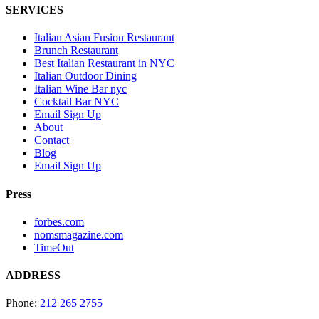
SERVICES
Italian Asian Fusion Restaurant
Brunch Restaurant
Best Italian Restaurant in NYC
Italian Outdoor Dining
Italian Wine Bar nyc
Cocktail Bar NYC
Email Sign Up
About
Contact
Blog
Email Sign Up
Press
forbes.com
nomsmagazine.com
TimeOut
ADDRESS
Phone:
212 265 2755