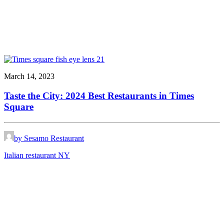
March 14, 2023
Taste the City: 2024 Best Restaurants in Times
Square
by Sesamo Restaurant
Italian restaurant NY