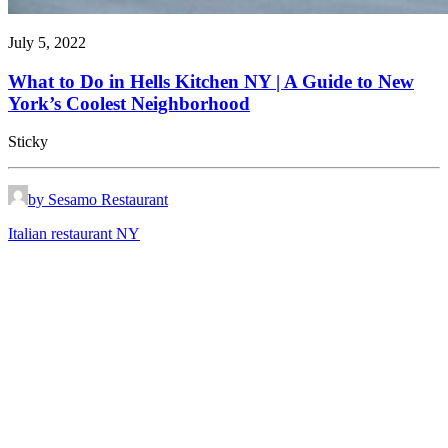
July 5, 2022
What to Do in Hells Kitchen NY | A Guide to New
York’s Coolest Neighborhood
Sticky
by Sesamo Restaurant
Italian restaurant NY