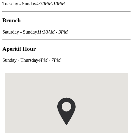
Tuesday - Sunday
4:30PM-10PM
Brunch
Saturday - Sunday
11:30AM - 3PM
Aperitif Hour
Sunday - Thursday
4PM - 7PM