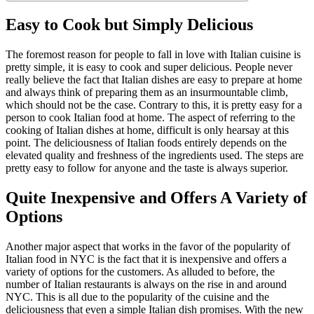
Easy to Cook but Simply Delicious
The foremost reason for people to fall in love with Italian cuisine is
pretty simple, it is easy to cook and super delicious. People never
really believe the fact that Italian dishes are easy to prepare at home
and always think of preparing them as an insurmountable climb,
which should not be the case. Contrary to this, it is pretty easy for a
person to cook Italian food at home. The aspect of referring to the
cooking of Italian dishes at home, difficult is only hearsay at this
point. The deliciousness of Italian foods entirely depends on the
elevated quality and freshness of the ingredients used. The steps are
pretty easy to follow for anyone and the taste is always superior.
Quite Inexpensive and Offers A Variety of
Options
Another major aspect that works in the favor of the popularity of
Italian food in NYC is the fact that it is inexpensive and offers a
variety of options for the customers. As alluded to before, the
number of Italian restaurants is always on the rise in and around
NYC. This is all due to the popularity of the cuisine and the
deliciousness that even a simple Italian dish promises. With the new