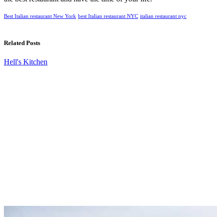
Best Italian restaurant New York
best Italian restaurant NYC
italian restaurant nyc
Related Posts
Hell's Kitchen