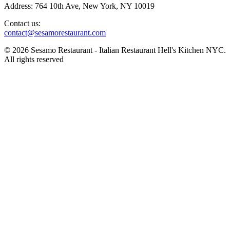
Address: 764 10th Ave, New York, NY 10019
Contact us:
contact@sesamorestaurant.com
© 2026 Sesamo Restaurant - Italian Restaurant Hell's Kitchen NYC.
All rights reserved