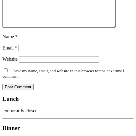
Name
*
Email
*
Website
Save my name, email, and website in this browser for the next time I
comment.
Lunch
temporarily closed
Dinner