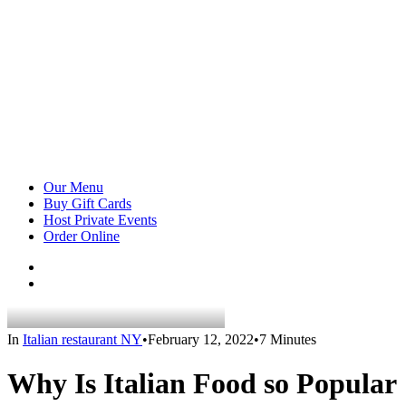
Our Menu
Buy Gift Cards
Host Private Events
Order Online
In
Italian restaurant NY
•
February 12, 2022
•
7 Minutes
Why Is Italian Food so Popular