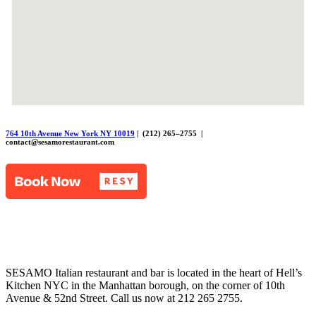
764 10th Avenue New York NY 10019
| (212) 265–2755 |
contact@sesamorestaurant.com
SESAMO Italian restaurant and bar is located in the heart of Hell’s
Kitchen NYC in the Manhattan borough, on the corner of 10th
Avenue & 52nd Street. Call us now at 212 265 2755.