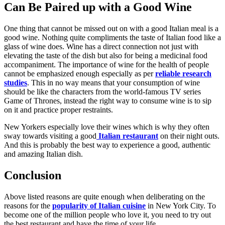
Can Be Paired up with a Good Wine
One thing that cannot be missed out on with a good Italian meal is a
good wine. Nothing quite compliments the taste of Italian food like a
glass of wine does. Wine has a direct connection not just with
elevating the taste of the dish but also for being a medicinal food
accompaniment. The importance of wine for the health of people
cannot be emphasized enough especially as per
reliable research
studies
. This in no way means that your consumption of wine
should be like the characters from the world-famous TV series
Game of Thrones, instead the right way to consume wine is to sip
on it and practice proper restraints.
New Yorkers especially love their wines which is why they often
sway towards visiting a good
Italian restaurant
on their night outs.
And this is probably the best way to experience a good, authentic
and amazing Italian dish.
Conclusion
Above listed reasons are quite enough when deliberating on the
reasons for the
popularity of Italian cuisine
in New York City. To
become one of the million people who love it, you need to try out
the best restaurant and have the time of your life.