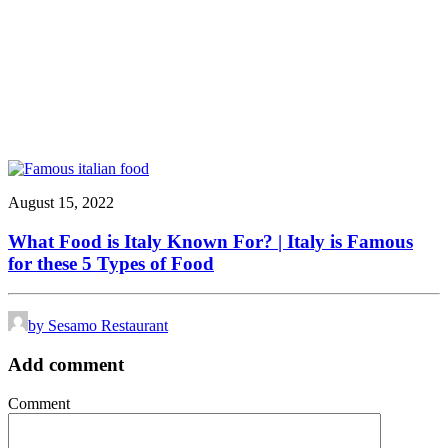
August 15, 2022
What Food is Italy Known For? | Italy is Famous
for these 5 Types of Food
by Sesamo Restaurant
Add comment
Comment