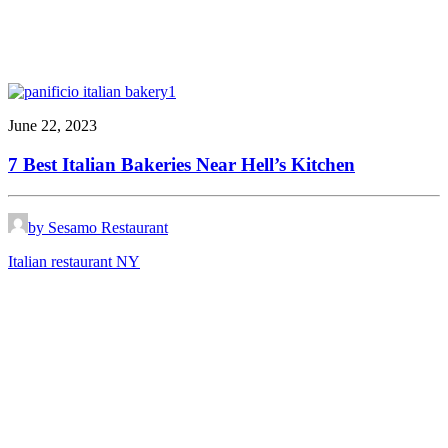
June 22, 2023
7 Best Italian Bakeries Near Hell’s Kitchen
by Sesamo Restaurant
Italian restaurant NY