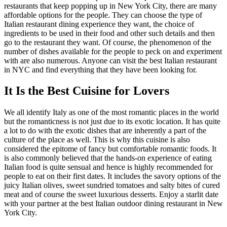
restaurants that keep popping up in New York City, there are many
affordable options for the people. They can choose the type of
Italian restaurant dining experience they want, the choice of
ingredients to be used in their food and other such details and then
go to the restaurant they want. Of course, the phenomenon of the
number of dishes available for the people to peck on and experiment
with are also numerous. Anyone can visit the best Italian restaurant
in NYC and find everything that they have been looking for.
It Is the Best Cuisine for Lovers
We all identify Italy as one of the most romantic places in the world
but the romanticness is not just due to its exotic location. It has quite
a lot to do with the exotic dishes that are inherently a part of the
culture of the place as well. This is why this cuisine is also
considered the epitome of fancy but comfortable romantic foods. It
is also commonly believed that the hands-on experience of eating
Italian food is quite sensual and hence is highly recommended for
people to eat on their first dates. It includes the savory options of the
juicy Italian olives, sweet sundried tomatoes and salty bites of cured
meat and of course the sweet luxurious desserts. Enjoy a starlit date
with your partner at the best Italian outdoor dining restaurant in New
York City.