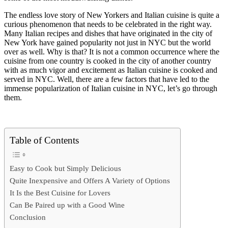
The endless love story of New Yorkers and Italian cuisine is quite a
curious phenomenon that needs to be celebrated in the right way.
Many Italian recipes and dishes that have originated in the city of
New York have gained popularity not just in NYC but the world
over as well. Why is that? It is not a common occurrence where the
cuisine from one country is cooked in the city of another country
with as much vigor and excitement as Italian cuisine is cooked and
served in NYC. Well, there are a few factors that have led to the
immense popularization of Italian cuisine in NYC, let’s go through
them.
Table of Contents
Easy to Cook but Simply Delicious
Quite Inexpensive and Offers A Variety of Options
It Is the Best Cuisine for Lovers
Can Be Paired up with a Good Wine
Conclusion