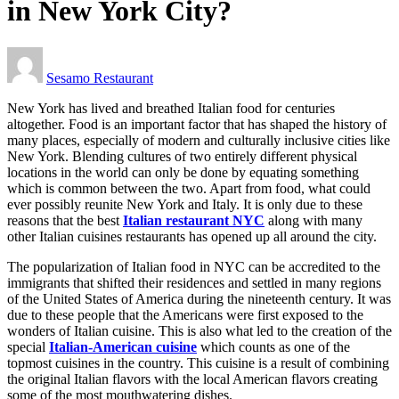
in New York City?
Sesamo Restaurant
New York has lived and breathed Italian food for centuries
altogether. Food is an important factor that has shaped the history of
many places, especially of modern and culturally inclusive cities like
New York. Blending cultures of two entirely different physical
locations in the world can only be done by equating something
which is common between the two. Apart from food, what could
ever possibly reunite New York and Italy. It is only due to these
reasons that the best
Italian restaurant NYC
along with many
other Italian cuisines restaurants has opened up all around the city.
The popularization of Italian food in NYC can be accredited to the
immigrants that shifted their residences and settled in many regions
of the United States of America during the nineteenth century. It was
due to these people that the Americans were first exposed to the
wonders of Italian cuisine. This is also what led to the creation of the
special
Italian-American cuisine
which counts as one of the
topmost cuisines in the country. This cuisine is a result of combining
the original Italian flavors with the local American flavors creating
some of the most mouthwatering dishes.