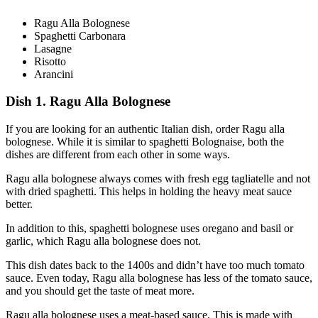
Ragu Alla Bolognese
Spaghetti Carbonara
Lasagne
Risotto
Arancini
Dish 1. Ragu Alla Bolognese
If you are looking for an authentic Italian dish, order Ragu alla
bolognese. While it is similar to spaghetti Bolognaise, both the
dishes are different from each other in some ways.
Ragu alla bolognese always comes with fresh egg tagliatelle and not
with dried spaghetti. This helps in holding the heavy meat sauce
better.
In addition to this, spaghetti bolognese uses oregano and basil or
garlic, which Ragu alla bolognese does not.
This dish dates back to the 1400s and didn’t have too much tomato
sauce. Even today, Ragu alla bolognese has less of the tomato sauce,
and you should get the taste of meat more.
Ragu alla bolognese uses a meat-based sauce. This is made with