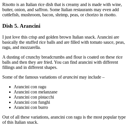
Risotto is an Italian rice dish that is creamy and is made with wine,
butter, onion, and saffron. Some Italian restaurants may even add
cuttlefish, mushroom, bacon, shrimp, peas, or chorizo in risotto.
Dish 5. Arancini
I just love this crisp and golden brown Italian snack. Arancini are
basically the stuffed rice balls and are filled with tomato sauce, peas,
ragu, and mozzarella.
A dusting of crunchy breadcrumbs and flour is coated on these rice
balls and then they are fried. You can find arancini with different
fillings and in different shapes.
Some of the famous variations of
arancini
may include –
Arancini con ragu
Arancini con melanzane
Arancini con pistacchi
Arancini con funghi
Arancini con burro
Out of all these variations, arancini con ragu is the most popular type
of this Italian snack.