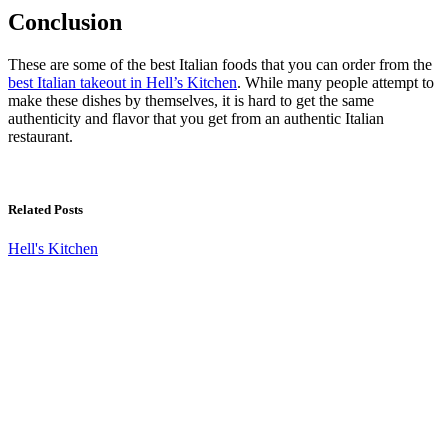
Conclusion
These are some of the best Italian foods that you can order from the
best Italian takeout in Hell’s Kitchen
. While many people attempt to
make these dishes by themselves, it is hard to get the same
authenticity and flavor that you get from an authentic Italian
restaurant.
Related Posts
Hell's Kitchen