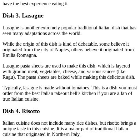
have the best experience eating it.
Dish 3. Lasagne
Lasagne is another extremely popular traditional Italian dish that has
seen many adaptations across the world.
While the origin of this dish is kind of debatable, some believe it
originated from the city of Naples, others believe it originated from
Emilia-Romagna.
Lasagne pasta sheets are used to make this dish, which is layered
with ground meat, vegetables, cheese, and various sauces (like
Ragu). The pasta sheets are baked while making this delicious dish.
Typically, lasagne is made without tomatoes. This is a dish you must
order from the best Italian takeout hell’s kitchen if you are a fan of
true Italian cuisine.
Dish 4. Risotto
Italian cuisine does not include many rice dishes, but risotto brings a
unique taste to this cuisine. It is a major part of traditional Italian
cuisine that originated in Northern Italy.