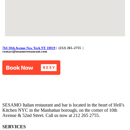
764 10th Avenue New York NY 10019
| (212) 265–2755 |
contact@sesamorestaurant.com
SESAMO Italian restaurant and bar is located in the heart of Hell’s
Kitchen NYC in the Manhattan borough, on the corner of 10th
Avenue & 52nd Street. Call us now at 212 265 2755.
SERVICES