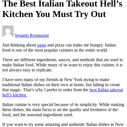
The Best Italian Takeout Hell’s
Kitchen You Must Try Out
Sesamo Restaurant
Just thinking about
pasta
and pizza can make me hungry. Italian
food is one of the most popular cuisines in the entire world.
There are different ingredients, sauces, and methods that are used to
make Italian food. While many of us want to enjoy this cuisine, it is
not always easy to replicate.
I have seen many of my friends in New York trying to make
traditional Italian dishes on their own at home, but failing to create
that magic. That’s why I prefer to order from the
best Italian takeout
hell’s kitchen.
Italian cuisine is very special because of its simplicity. While making
these dishes, the main focus is on the quality and freshness of the
food, and the seasonal ingredients used.
If you want to try some amazing and authentic Italian dishes in New