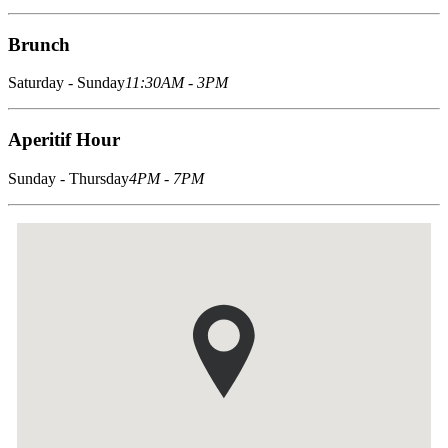
Brunch
Saturday - Sunday
11:30AM - 3PM
Aperitif Hour
Sunday - Thursday
4PM - 7PM