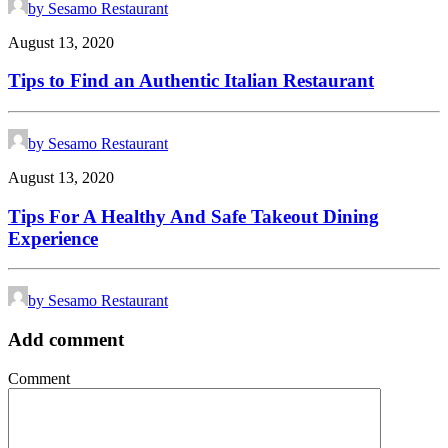
by Sesamo Restaurant
August 13, 2020
Tips to Find an Authentic Italian Restaurant
by Sesamo Restaurant
August 13, 2020
Tips For A Healthy And Safe Takeout Dining
Experience
by Sesamo Restaurant
Add comment
Comment