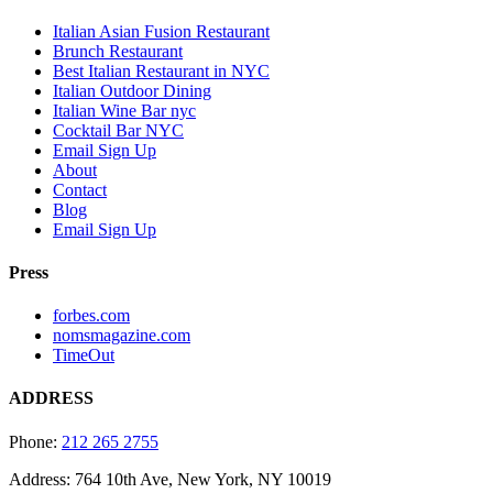
Italian Asian Fusion Restaurant
Brunch Restaurant
Best Italian Restaurant in NYC
Italian Outdoor Dining
Italian Wine Bar nyc
Cocktail Bar NYC
Email Sign Up
About
Contact
Blog
Email Sign Up
Press
forbes.com
nomsmagazine.com
TimeOut
ADDRESS
Phone:
212 265 2755
Address: 764 10th Ave, New York, NY 10019