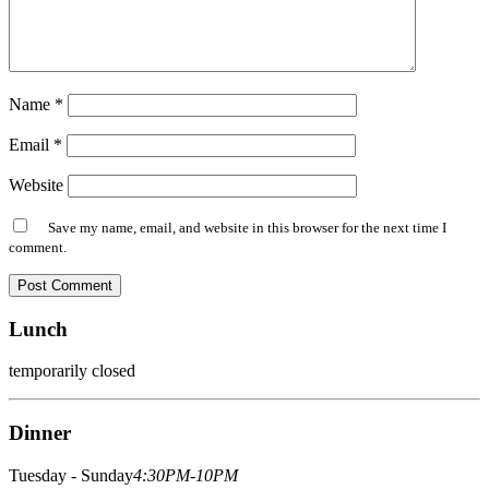
Name
*
Email
*
Website
Save my name, email, and website in this browser for the next time I
comment.
Lunch
temporarily closed
Dinner
Tuesday - Sunday
4:30PM-10PM