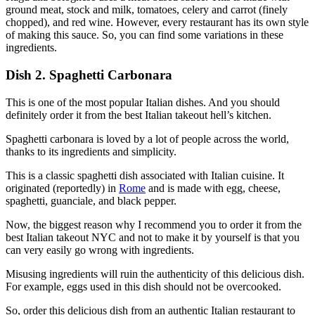
ground meat, stock and milk, tomatoes, celery and carrot (finely
chopped), and red wine. However, every restaurant has its own style
of making this sauce. So, you can find some variations in these
ingredients.
Dish 2. Spaghetti Carbonara
This is one of the most popular Italian dishes. And you should
definitely order it from the best Italian takeout hell’s kitchen.
Spaghetti carbonara is loved by a lot of people across the world,
thanks to its ingredients and simplicity.
This is a classic spaghetti dish associated with Italian cuisine. It
originated (reportedly) in
Rome
and is made with egg, cheese,
spaghetti, guanciale, and black pepper.
Now, the biggest reason why I recommend you to order it from the
best Italian takeout NYC and not to make it by yourself is that you
can very easily go wrong with ingredients.
Misusing ingredients will ruin the authenticity of this delicious dish.
For example, eggs used in this dish should not be overcooked.
So, order this delicious dish from an authentic Italian restaurant to