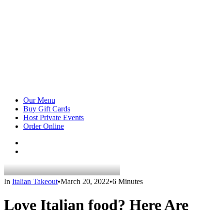
Our Menu
Buy Gift Cards
Host Private Events
Order Online
In
Italian Takeout
•
March 20, 2022
•
6 Minutes
Love Italian food? Here Are