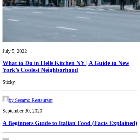
July 5, 2022
What to Do in Hells Kitchen NY | A Guide to New
York’s Coolest Neighborhood
Sticky
by Sesamo Restaurant
September 30, 2020
A Beginners Guide to Italian Food (Facts Explained)