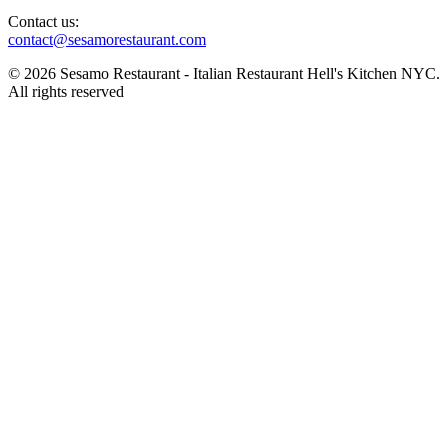
Contact us:
contact@sesamorestaurant.com
© 2026 Sesamo Restaurant - Italian Restaurant Hell's Kitchen NYC.
All rights reserved