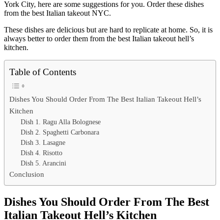
York City, here are some suggestions for you. Order these dishes
from the best Italian takeout NYC.
These dishes are delicious but are hard to replicate at home. So, it is
always better to order them from the best Italian takeout hell’s
kitchen.
Table of Contents
Dishes You Should Order From The Best Italian Takeout Hell’s
Kitchen
Dish 1. Ragu Alla Bolognese
Dish 2. Spaghetti Carbonara
Dish 3. Lasagne
Dish 4. Risotto
Dish 5. Arancini
Conclusion
Dishes You Should Order From The Best
Italian Takeout Hell’s Kitchen