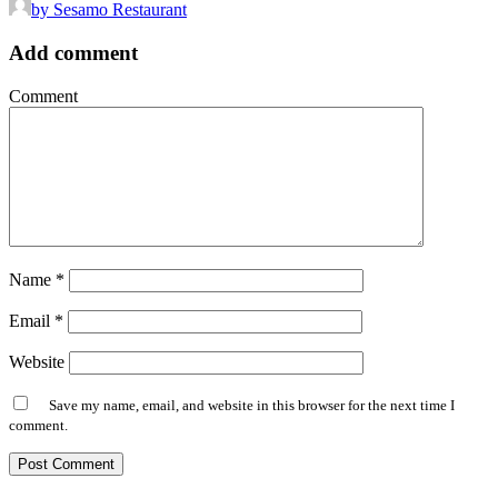
by Sesamo Restaurant
Add comment
Comment
Name
*
Email
*
Website
Save my name, email, and website in this browser for the next time I
comment.