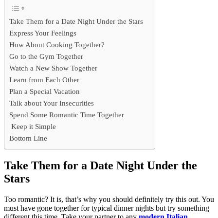
Take Them for a Date Night Under the Stars
Express Your Feelings
How About Cooking Together?
Go to the Gym Together
Watch a New Show Together
Learn from Each Other
Plan a Special Vacation
Talk about Your Insecurities
Spend Some Romantic Time Together
Keep it Simple
Bottom Line
Take Them for a Date Night Under the
Stars
Too romantic? It is, that’s why you should definitely try this out. You
must have gone together for typical dinner nights but try something
different this time. Take your partner to any
modern Italian