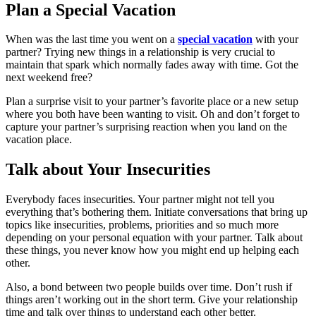
Plan a Special Vacation
When was the last time you went on a
special vacation
with your
partner? Trying new things in a relationship is very crucial to
maintain that spark which normally fades away with time. Got the
next weekend free?
Plan a surprise visit to your partner’s favorite place or a new setup
where you both have been wanting to visit. Oh and don’t forget to
capture your partner’s surprising reaction when you land on the
vacation place.
Talk about Your Insecurities
Everybody faces insecurities. Your partner might not tell you
everything that’s bothering them. Initiate conversations that bring up
topics like insecurities, problems, priorities and so much more
depending on your personal equation with your partner. Talk about
these things, you never know how you might end up helping each
other.
Also, a bond between two people builds over time. Don’t rush if
things aren’t working out in the short term. Give your relationship
time and talk over things to understand each other better.