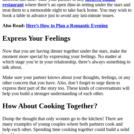
restaurant
where there’s an open dine-in setting under the stars and
treat them to a memorable night to take back home. You may wish to
book a table in advance just to avoid any last-minute issues.
Also Read:
Here’s How to Plan a Romantic Evening
Express Your Feelings
Now that you are having dinner together under the stars, make the
moment more special by expressing your feelings. No matter at
which stage you’re in your relationship, there’s always something to
talk about.
Make sure your partner knows about your thoughts, feelings, or any
other concern that you have. Also, don’t forget to urge them to
express their part of the story too. These kinds of conversations will
help you build a stronger understanding of each other.
How About Cooking Together?
Dump the thought that only women go to the kitchen! There are
many examples of young couples where both partners cook and
help each other. Spending time cooking together could build a solid