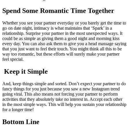
Spend Some Romantic Time Together
Whether you see your partner everyday or you barely get the time to
go on date night, intimacy is what maintains that ‘Spark’ in a
relationship. Surprise your partner in the most unexpected ways. It
could be as simple as giving them a good night and morning kiss
every day. You can also ask them to give you a head massage saying
that you just want to feel their touch. You might think all this to be
way too romantic, but these efforts will surely make your partner
feel special.
Keep it Simple
And, keep things simple and sorted. Don’t expect your partner to do
fancy things for you just because you saw a new Instagram trend
going viral. This also means not forcing your partner to perform
activities that they absolutely take no interest in. Accept each other
in the most simple ways. This will help you sustain your relationship
for a longer time!
Bottom Line