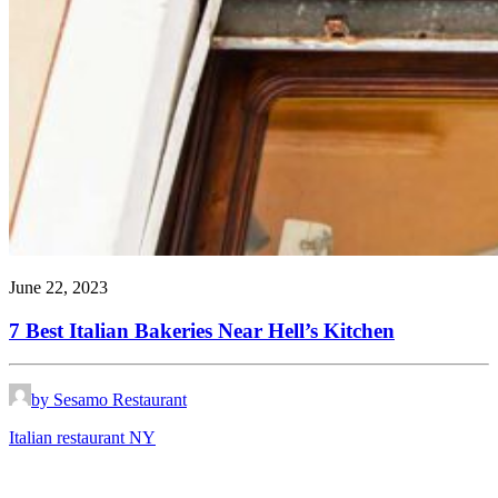
June 22, 2023
7 Best Italian Bakeries Near Hell’s Kitchen
by Sesamo Restaurant
Italian restaurant NY