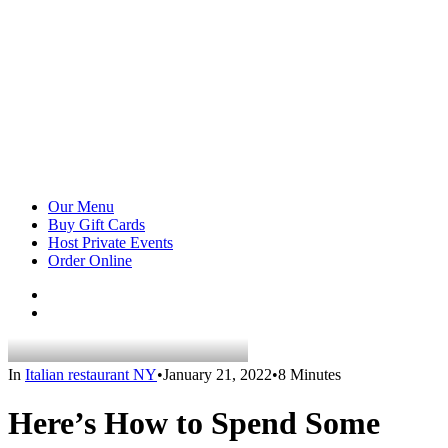
Our Menu
Buy Gift Cards
Host Private Events
Order Online
In
Italian restaurant NY
•
January 21, 2022
•
8 Minutes
Here’s How to Spend Some