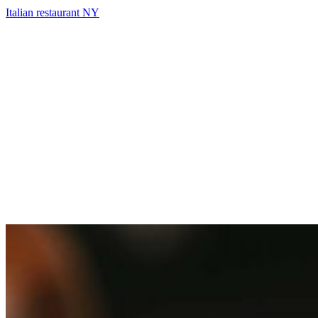
Italian restaurant NY