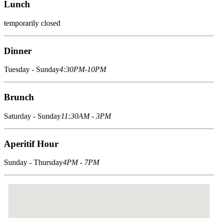
Lunch
temporarily closed
Dinner
Tuesday - Sunday
4:30PM-10PM
Brunch
Saturday - Sunday
11:30AM - 3PM
Aperitif Hour
Sunday - Thursday
4PM - 7PM