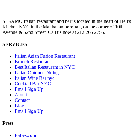
SESAMO Italian restaurant and bar is located in the heart of Hell’s
Kitchen NYC in the Manhattan borough, on the corner of 10th
Avenue & 52nd Street. Call us now at 212 265 2755.
SERVICES
Italian Asian Fusion Restaurant
Brunch Restaurant
Best Italian Restaurant in NYC
Italian Outdoor Dining
Italian Wine Bar nyc
Cocktail Bar NYC
Email Sign Up
About
Contact
Blog
Email Sign Up
Press
forbes.com