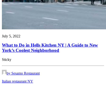
July 5, 2022
What to Do in Hells Kitchen NY | A Guide to New
York’s Coolest Neighborhood
Sticky
by Sesamo Restaurant
Italian restaurant NY