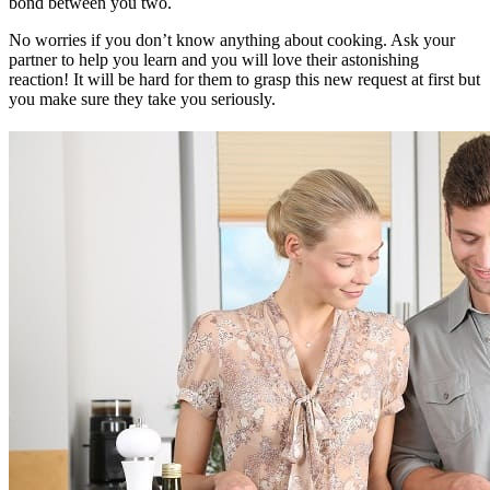
bond between you two.
No worries if you don’t know anything about cooking. Ask your
partner to help you learn and you will love their astonishing
reaction! It will be hard for them to grasp this new request at first but
you make sure they take you seriously.