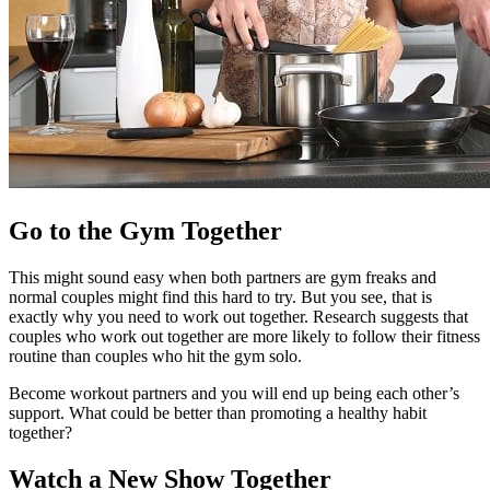
Go to the Gym Together
This might sound easy when both partners are gym freaks and
normal couples might find this hard to try. But you see, that is
exactly why you need to work out together. Research suggests that
couples who work out together are more likely to follow their fitness
routine than couples who hit the gym solo.
Become workout partners and you will end up being each other’s
support. What could be better than promoting a healthy habit
together?
Watch a New Show Together