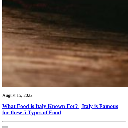
August 15, 2022
What Food is Italy Known For? | Italy is Famous
for these 5 Types of Food