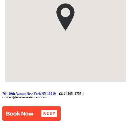
764 10th Avenue New York NY 10019
| (212) 265–2755 |
contact@sesamorestaurant.com