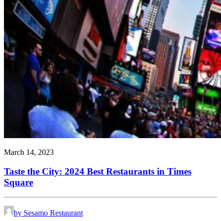
March 14, 2023
Taste the City: 2024 Best Restaurants in Times
Square
by Sesamo Restaurant