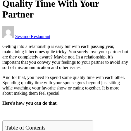
Quality Time With Your
Partner
Sesamo Restaurant
Getting into a relationship is easy but with each passing year,
maintaining it becomes quite tricky. You surely love your partner but
are they completely aware? Maybe not. In a relationship, it’s
important that you convey your feelings to your partner to avoid any
sort of miscommunication and other issues.
And for that, you need to spend some quality time with each other.
Spending quality time with your spouse goes beyond just sitting
while watching your favorite show or eating together. It is more
about making them feel special.
Here’s how you can do that.
Table of Contents