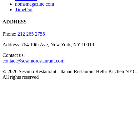
nomsmagazine.com
TimeOut
ADDRESS
Phone:
212 265 2755
Address: 764 10th Ave, New York, NY 10019
Contact us:
contact@sesamorestaurant.com
© 2026 Sesamo Restaurant - Italian Restaurant Hell's Kitchen NYC.
All rights reserved