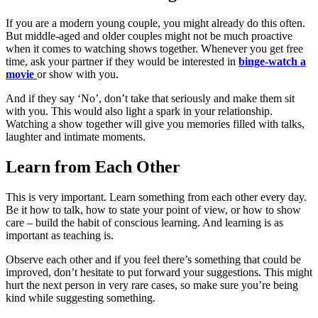
If you are a modern young couple, you might already do this often.
But middle-aged and older couples might not be much proactive
when it comes to watching shows together. Whenever you get free
time, ask your partner if they would be interested in
binge-watch a
movie
or show with you.
And if they say ‘No’, don’t take that seriously and make them sit
with you. This would also light a spark in your relationship.
Watching a show together will give you memories filled with talks,
laughter and intimate moments.
Learn from Each Other
This is very important. Learn something from each other every day.
Be it how to talk, how to state your point of view, or how to show
care – build the habit of conscious learning. And learning is as
important as teaching is.
Observe each other and if you feel there’s something that could be
improved, don’t hesitate to put forward your suggestions. This might
hurt the next person in very rare cases, so make sure you’re being
kind while suggesting something.