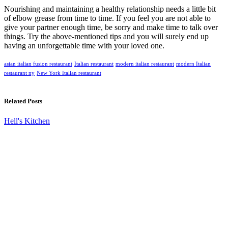
Nourishing and maintaining a healthy relationship needs a little bit
of elbow grease from time to time. If you feel you are not able to
give your partner enough time, be sorry and make time to talk over
things. Try the above-mentioned tips and you will surely end up
having an unforgettable time with your loved one.
asian italian fusion restaurant
Italian restaurant
modern italian restaurant
modern Italian
restaurant ny
New York Italian restaurant
Related Posts
Hell's Kitchen