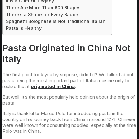
It is a Cultural Legacy
There Are More Than 600 Shapes
There’s a Shape for Every Sauce
Spaghetti Bolognese is Not Traditional Italian
Pasta is Healthy
Pasta Originated in China Not
Italy
The first point took you by surprise, didn’t it? We talked about
pasta being the most important part of Italian cuisine only to
realize that it
originated in China
.
But well, it’s the most popularly held opinion about the origin of
pasta.
Italy is thankful to Marco Polo for introducing pasta in the
country on his journey back from China in around 1271. Chinese
were well known for consuming noodles, especially at the time
Polo was in China.