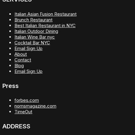
Italian Asian Fusion Restaurant
Brunch Restaurant
Best Italian Restaurant in NYC
Italian Outdoor Dining
Italian Wine Bar nyc
Cocktail Bar NYC
Email Sign Up
About
Contact
Blog
Email Sign Up
Press
forbes.com
nomsmagazine.com
TimeOut
ADDRESS