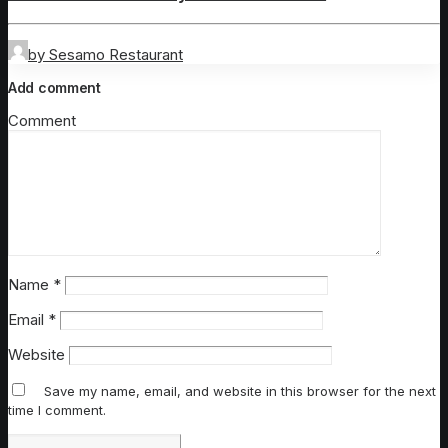
by Sesamo Restaurant
Add comment
Comment
Name
*
Email
*
Website
Save my name, email, and website in this browser for the next
time I comment.