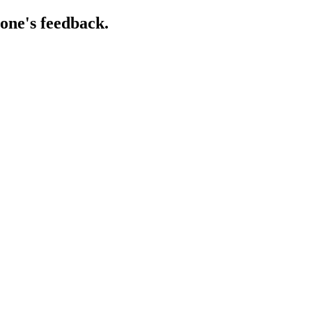
one's feedback.