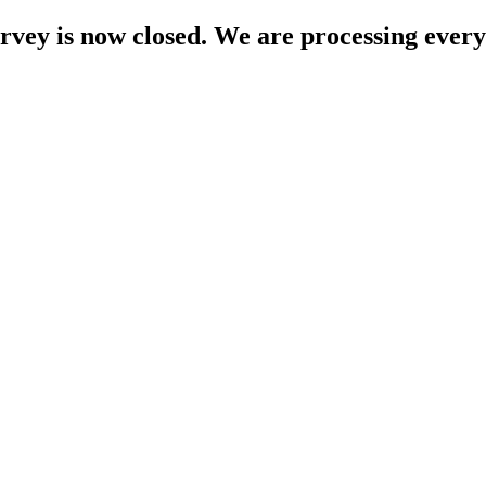
rvey is now closed. We are processing every