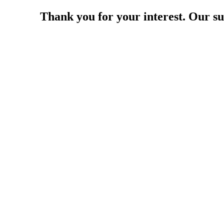
Thank you for your interest. Our su