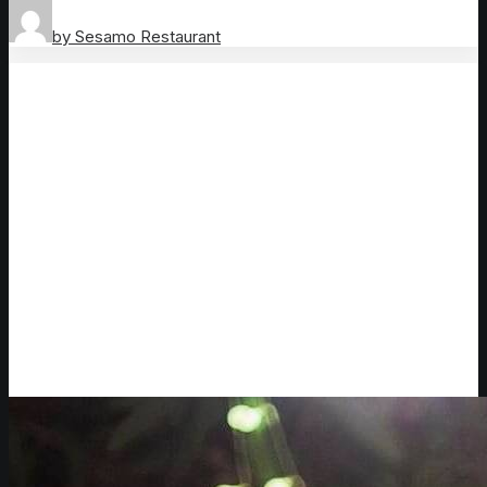
by Sesamo Restaurant
Outdoor dining