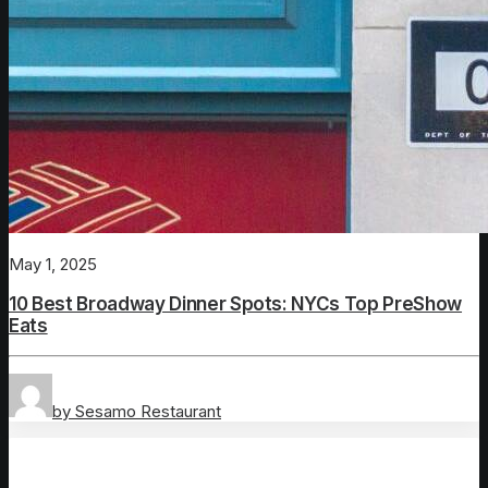
May 1, 2025
10 Best Broadway Dinner Spots: NYCs Top PreShow
Eats
by Sesamo Restaurant
New York City