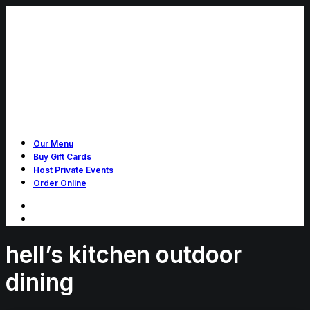
Our Menu
Buy Gift Cards
Host Private Events
Order Online
hell’s kitchen outdoor
dining