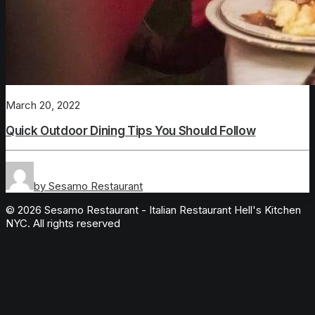
March 20, 2022
Quick Outdoor Dining Tips You Should Follow
by Sesamo Restaurant
© 2026 Sesamo Restaurant - Italian Restaurant Hell's Kitchen
NYC. All rights reserved