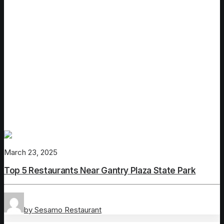
March 23, 2025
Top 5 Restaurants Near Gantry Plaza State Park
by Sesamo Restaurant