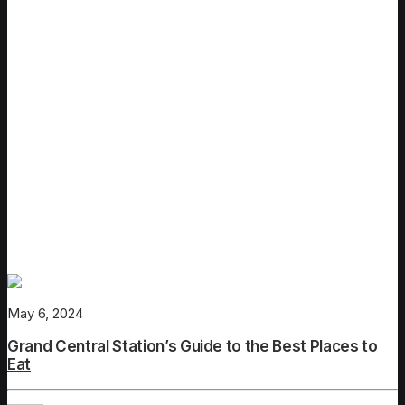
New York City
May 6, 2024
Grand Central Station’s Guide to the Best Places to
Eat