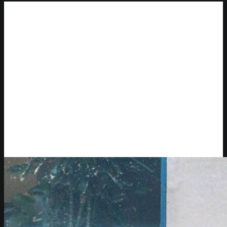
New York City