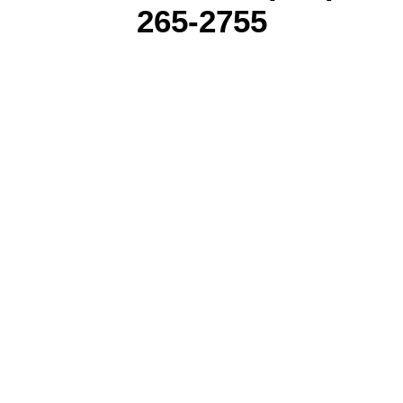
265-2755
NEW YORK CITY