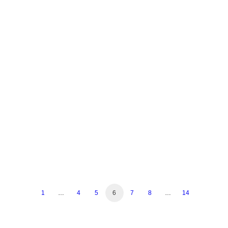
July 7, 2023
30 Italian Dishes Everyone Should
Know
by Sesamo Restaurant
1
…
4
5
6
7
8
…
14