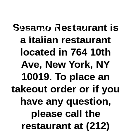
Sesamo Restaurant is
a Italian restaurant
located in 764 10th
Ave, New York, NY
10019. To place an
takeout order or if you
have any question,
please call the
restaurant at (212)